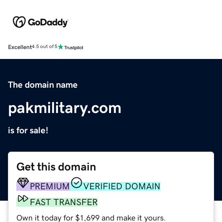
Excellent
4.5 out of 5
The domain name
pakmilitary.com
is for sale!
Get this domain
PREMIUM
VERIFIED DOMAIN
FAST TRANSFER
Own it today for $1,699 and make it yours.